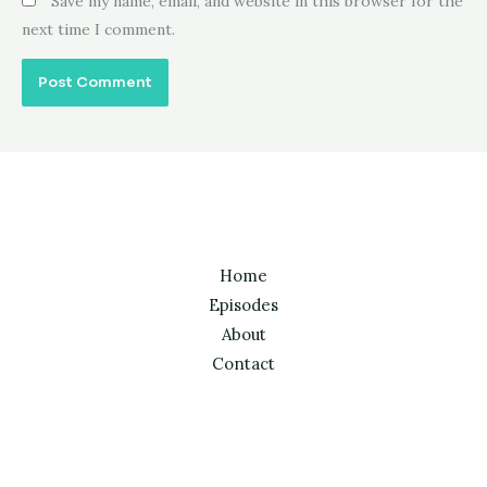
Save my name, email, and website in this browser for the
next time I comment.
Home
Episodes
About
Contact