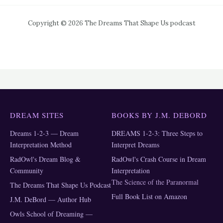
Copyright © 2026 The Dreams That Shape Us podcast
DREAM SITES
BOOKS BY J.M. DEBORD
Dreams 1-2-3 — Dream
DREAMS 1-2-3: Three Steps to
Interpretation Method
Interpret Dreams
RadOwl's Dream Blog &
RadOwl's Crash Course in Dream
Community
Interpretation
The Science of the Paranormal
The Dreams That Shape Us Podcast
Full Book List on Amazon
J.M. DeBord — Author Hub
Owls School of Dreaming —