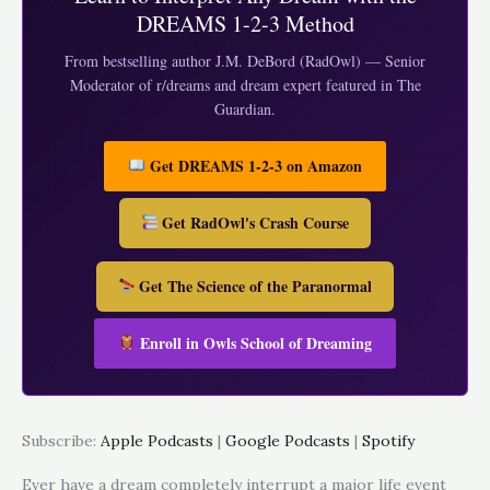
DREAMS 1-2-3 Method
From bestselling author J.M. DeBord (RadOwl) — Senior
Moderator of r/dreams and dream expert featured in The
Guardian.
Get DREAMS 1-2-3 on Amazon
Get RadOwl's Crash Course
Get The Science of the Paranormal
Enroll in Owls School of Dreaming
Subscribe:
Apple Podcasts
|
Google Podcasts
|
Spotify
Ever have a dream completely interrupt a major life event