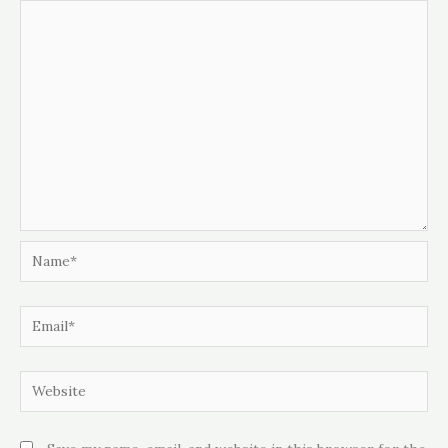
Name*
Email*
Website