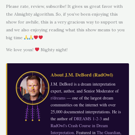
Please rate, review, subscribe! It gives us great favor with
the Almighty algorithm. So, if you’ve been enjoying this
show for awhile, this is a very gracious way to support us
and we also enjoying reading what this show means to you
big time
We love yous!
Nighty night!
About
J.M. DeBord
(
RadOwl
)
J.M. DeBord is a dream interpretation
expert, author, and Senior Moderator of
r/dreams
— one of the largest dream
communities on the internet with over
25,000 documented interpretations. He is
the author of
DREAMS 1-2-3
and
RadOwl's Crash Course in Dream
Interpretation
. Featured in
The Guardian
,