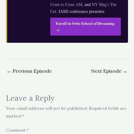
Coast to Coast AM
, and
NY Mag's The
Cut
. IASD conference presenter.
Enroll in Owls School of Dreaming
→
←
Previous Episode
Next Episode
→
Leave a Reply
Your email address will not be published.
Required fields are
marked
*
Comment
*