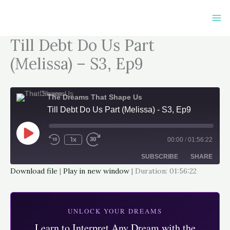
Skip
to
content
Till Debt Do Us Part
(Melissa) – S3, Ep9
The Dreams That Shape Us
Till Debt Do Us Part (Melissa) - S3, Ep9
Play
Episode
1x
00:00
/
01:56:22
SUBSCRIBE
SHARE
Download file
|
Play in new window
|
Duration: 01:56:22
SHARE
Apple Podcasts
Google Podcasts
Spotify
LINK
UNLOCK YOUR DREAMS
RSS FEED
Learn to Interpret Any Dream with the
EMBED