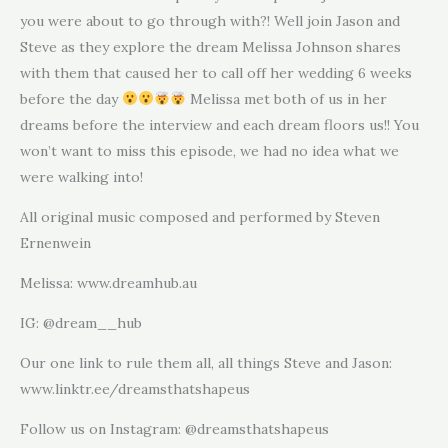
you were about to go through with?! Well join Jason and
Steve as they explore the dream Melissa Johnson shares
with them that caused her to call off her wedding 6 weeks
before the day
Melissa met both of us in her
dreams before the interview and each dream floors us!! You
won’t want to miss this episode, we had no idea what we
were walking into!
All original music composed and performed by Steven
Ernenwein
Melissa: www.dreamhub.au
IG: @dream__hub
Our one link to rule them all, all things Steve and Jason:
www.linktr.ee/dreamsthatshapeus
Follow us on Instagram: @dreamsthatshapeus