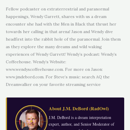
Fellow podcaster on extraterrestrial and paranormal
happenings, Wendy Garrett, shares with us a dream
encounter she had with the Men in Black that thrust her
towards her calling in that arena! Jason and Wendy dive
headfirst into the rabbit hole of the paranormal. Join them
as they explore the many dreams and wild waking
experiences of Wendy Garrett! Wendy’s podcast: Wendy’s
Coffeehouse. Wendy’s Website:
www.wendyscoffeehouse.com. For more on Jason:
www.jmdebord.com. For Steve’s music: search AQ the
Dreamwalker on your favorite streaming service
About
J.M. DeBord
(
RadOwl
)
J.M. DeBord is a dream interpretation
expert, author, and Senior Moderator of