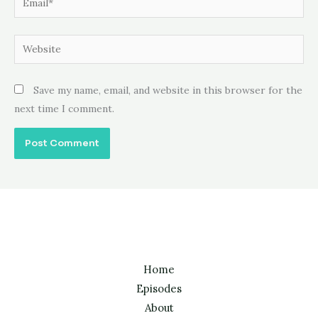
Website
Save my name, email, and website in this browser for the
next time I comment.
Home
Episodes
About