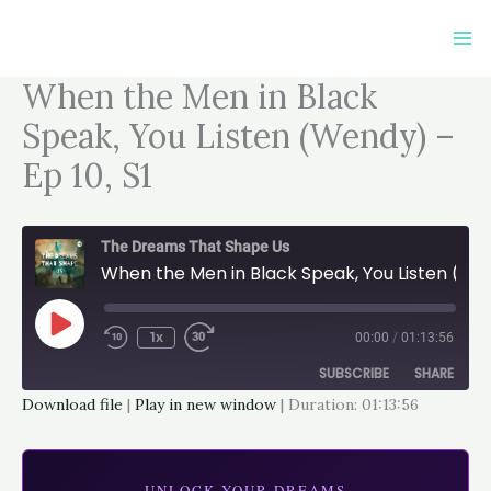
Skip
to
content
When the Men in Black
Speak, You Listen (Wendy) –
Ep 10, S1
The Dreams That Shape Us
When the Men in Black Speak, You Listen (Wendy) - Ep 10, S1
Play
Episode
1x
00:00
/
01:13:56
SUBSCRIBE
SHARE
Download file
|
Play in new window
|
Duration: 01:13:56
SHARE
Apple Podcasts
Google Podcasts
Spotify
LINK
UNLOCK YOUR DREAMS