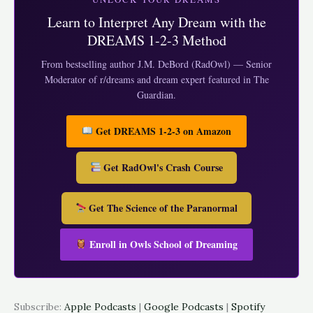
RSS FEED
Learn to Interpret Any Dream with the
EMBED
DREAMS 1-2-3 Method
From bestselling author J.M. DeBord (RadOwl) — Senior
Moderator of r/dreams and dream expert featured in The
Guardian.
Get DREAMS 1-2-3 on Amazon
Get RadOwl's Crash Course
Get The Science of the Paranormal
Enroll in Owls School of Dreaming
Subscribe:
Apple Podcasts
|
Google Podcasts
|
Spotify