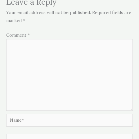
Leave a Reply
Your email address will not be published.
Required fields are
marked
*
Comment
*
Name*
Email*