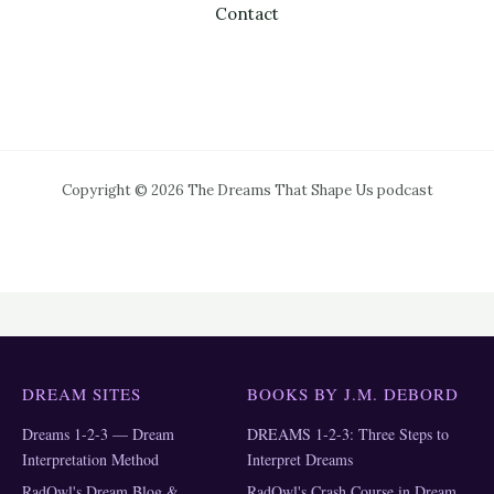
Contact
Copyright © 2026 The Dreams That Shape Us podcast
DREAM SITES
BOOKS BY J.M. DEBORD
Dreams 1-2-3 — Dream
DREAMS 1-2-3: Three Steps to
Interpretation Method
Interpret Dreams
RadOwl's Dream Blog &
RadOwl's Crash Course in Dream