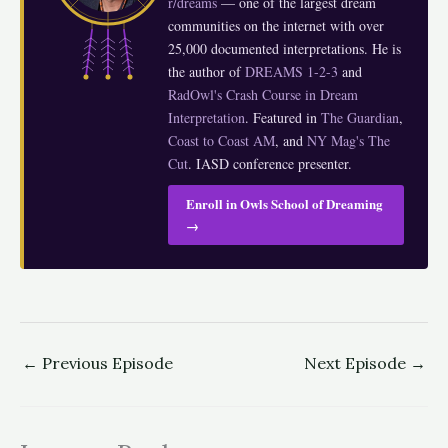
r/dreams
— one of the largest dream
communities on the internet with over
25,000 documented interpretations. He is
the author of
DREAMS 1-2-3
and
RadOwl's Crash Course in Dream
Interpretation
. Featured in
The Guardian
,
Coast to Coast AM
, and
NY Mag's The
Cut
. IASD conference presenter.
Enroll in Owls School of Dreaming
→
←
Previous Episode
Next Episode
→