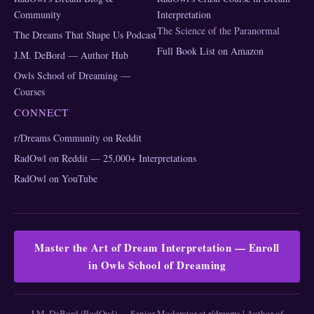
Community
Interpretation
The Science of the Paranormal
The Dreams That Shape Us Podcast
Full Book List on Amazon
J.M. DeBord — Author Hub
Owls School of Dreaming —
Courses
CONNECT
r/Dreams Community on Reddit
RadOwl on Reddit — 25,000+ Interpretations
RadOwl on YouTube
Master the Art of Dream Interpretation — Enroll
in Owls School of Dreaming
J.M. DeBord (RadOwl) — Senior Moderator at
r/dreams
| Author of